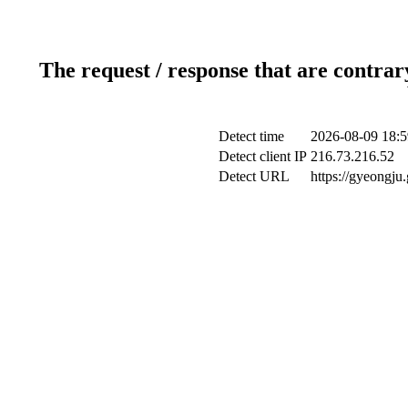
The request / response that are contrar
Detect time
2026-08-09 18:5
Detect client IP
216.73.216.52
Detect URL
https://gyeongju